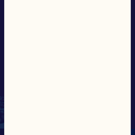
iconic brand and global
platform, is uniquely
positioned to deliver
stronger, more
sustainable returns for
the family farms that
make up this historic
cooperative.”
ABIGAIL BUCKWALTER, PRESIDENT AND 
CEO