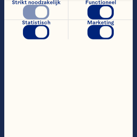
Strikt noodzakelijk
Functioneel
putting people first, creating a 
culture of connection, 
transparency, and trust that 
enables strong performance. 
Statistisch
Marketing
Abigail’s leadership blends 
strategic foresight with 
operational discipline, enabling her 
to activate and amplify brand 
portfolios, business turnarounds, 
and strong, sustainable innovation 
pipelines.

Prior to joining Nestlé, Abigail built 
her foundational expertise across 
the consumer-packaged goods, 
healthcare, non-profit, and food 
service sectors. She holds a 
bachelor’s degree from the 
University of Wisconsin and an 
MBA from Columbia University in 
New York. 