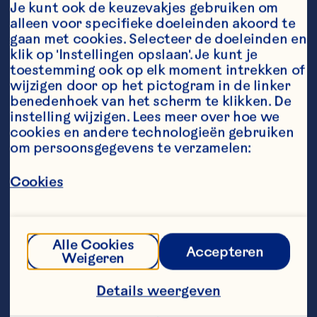
Je kunt ook de keuzevakjes gebruiken om 
transformation.

alleen voor specifieke doeleinden akoord te 
gaan met cookies. Selecteer de doeleinden en 
Prior to Ocean Spray, she served 
klik op 'Instellingen opslaan'. Je kunt je 
as Chief Executive Officer of 
toestemming ook op elk moment intrekken of 
Nestlé Health Science U.S. (NHSc), 
wijzigen door op het pictogram in de linker 
where she led an organization of 
more than 6,000 people for three 
benedenhoek van het scherm te klikken. De 
years as CEO. During that time, she 
instelling wijzigen. Lees meer over hoe we 
managed a complex and diverse 
cookies en andere technologieën gebruiken 
multi-billion-dollar portfolio of 
om persoonsgegevens te verzamelen:
global consumer and healthcare 
brands, driving top- and bottom-
Cookies
line growth.

Abigail was instrumental in shaping 
the organization’s direction and 
impact. In roles across Europe, 
Alle Cookies
Accepteren
Oceania, and North America, she 
Weigeren
cultivated a deep understanding of 
diverse business environments, 
Details weergeven
along with a resilient, execution-
focused mindset. She believes in 